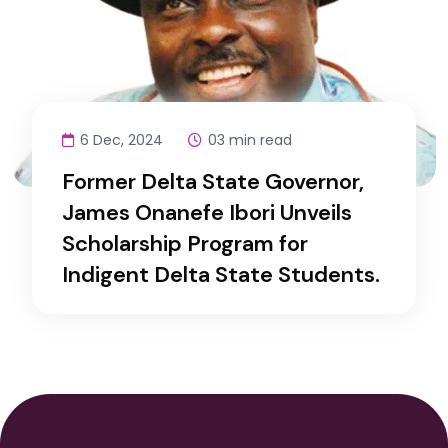
6 Dec, 2024
03 min read
Former Delta State Governor,
James Onanefe Ibori Unveils
Scholarship Program for
Indigent Delta State Students.