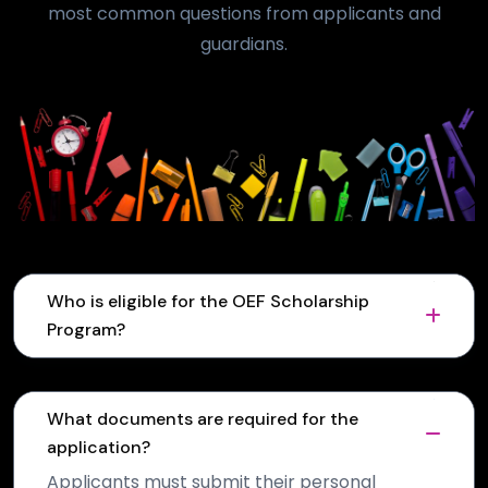
most common questions from applicants and
guardians.
Who is eligible for the OEF Scholarship
Program?
What documents are required for the
application?
Applicants must submit their personal