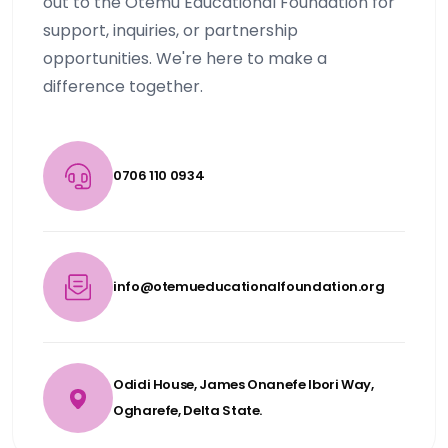
out to the Otemu Educational Foundation for
support, inquiries, or partnership
opportunities. We're here to make a
difference together.
0706 110 0934
info@otemueducationalfoundation.org
Odidi House, James Onanefe Ibori Way,
Ogharefe, Delta State.