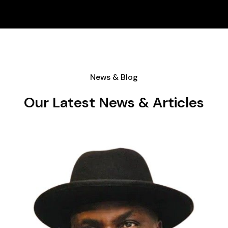
News & Blog
Our Latest News & Articles