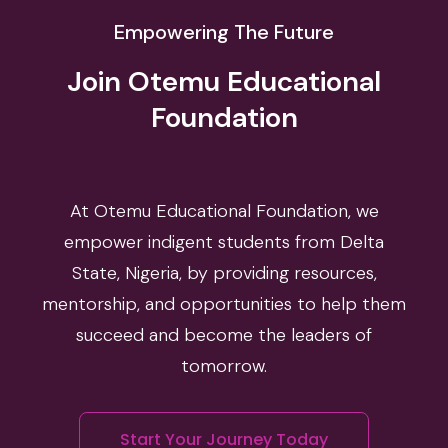
Empowering The Future
Join Otemu Educational
Foundation
At Otemu Educational Foundation, we
empower indigent students from Delta
State, Nigeria, by providing resources,
mentorship, and opportunities to help them
succeed and become the leaders of
tomorrow.
Start Your Journey Today