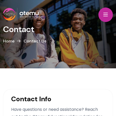
Contact
Home
Contact Us
Contact Info
Have questions or need assistance? Reach