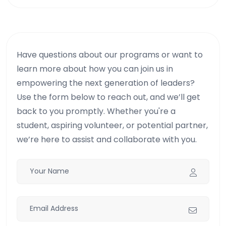
Have questions about our programs or want to
learn more about how you can join us in
empowering the next generation of leaders?
Use the form below to reach out, and we’ll get
back to you promptly. Whether you're a
student, aspiring volunteer, or potential partner,
we’re here to assist and collaborate with you.