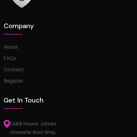
Company
About
FAQs
Contact
Register
Get In Touch
Odidi House, James
Onanefe Ibori Way,