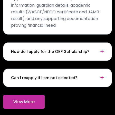
information, guardian details, academic
results (WASCE/NECO certificate and JAMB
result), and any supporting documentation
proving financial need.
How do I apply for the OEF Scholarship?
Can I reapply if I am not selected?
View More