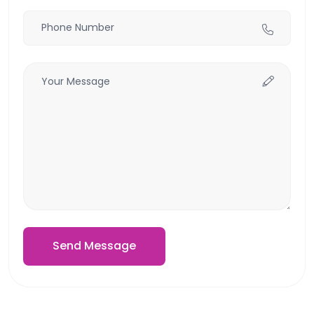
Send Message