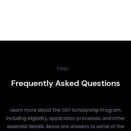
FAQs
Frequently Asked Questions
Learn more about the OEF Scholarship Program,
including eligibility, application processes, and other
essential details. Below are answers to some of the