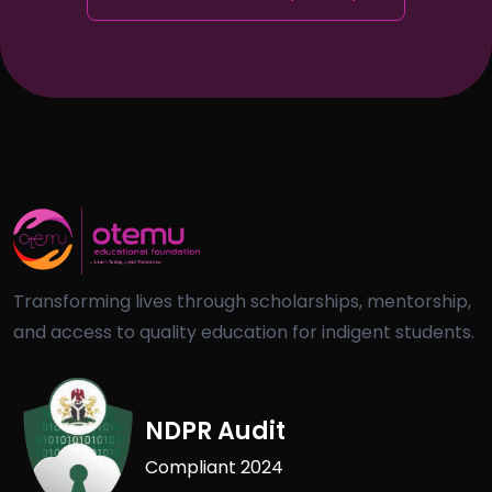
Transforming lives through scholarships, mentorship,
and access to quality education for indigent students.
NDPR Audit
Compliant 2024