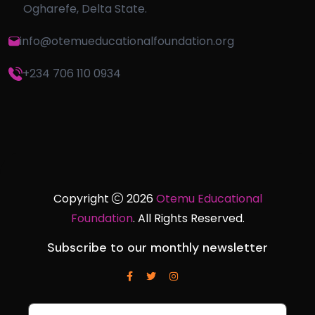
Ogharefe, Delta State.
info@otemueducationalfoundation.org
+234 706 110 0934
Copyright
2026
Otemu Educational
Foundation
. All Rights Reserved.
Subscribe to our monthly newsletter